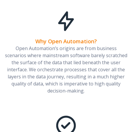
Why Open Automation?
Open Automation’s origins are from business
scenarios where mainstream software barely scratched
the surface of the data that lied beneath the user
interface. We orchestrate processes that cover all the
layers in the data journey, resulting in a much higher
quality of data, which is imperative to high quality
decision-making.