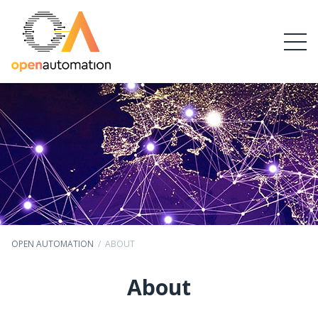
OPEN AUTOMATION
/
ABOUT
About