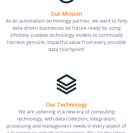
Our Mission
As an automation technology partner, we want to help
data-driven businesses be future-ready by using
infinitely scalable technology models to continually
harness genuine, impactful value from every possible
data touchpoint.
Our Technology
We are ushering in a new era of computing
technology, with data collection, integration,
processing and management needs in every aspect of