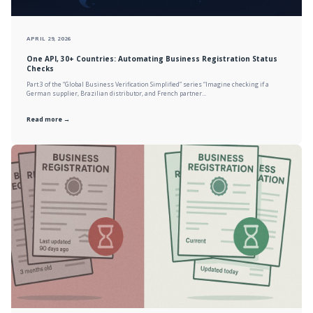
APRIL 29, 2026
One API, 30+ Countries: Automating Business Registration Status
Checks
Part 3 of the “Global Business Verification Simplified” series “Imagine checking if a
German supplier, Brazilian distributor, and French partner...
Read more →