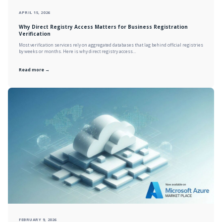
APRIL 15, 2026
Why Direct Registry Access Matters for Business Registration
Verification
Most verification services rely on aggregated databases that lag behind official registries
by weeks or months. Here is why direct registry access…
Read more →
FEBRUARY 9, 2026