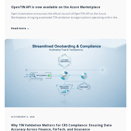
OpenTIN API is now available on the Azure Marketplace
Open Automation announces the official launch of OpenTIN API on the Azure
Marketplace, bringing automated TIN validation to organizations operating within the…
Read more →
NOVEMBER 5, 2025
Why TIN Validation Matters for CRS Compliance: Ensuring Data
Accuracy Across Finance, FinTech, and Insurance