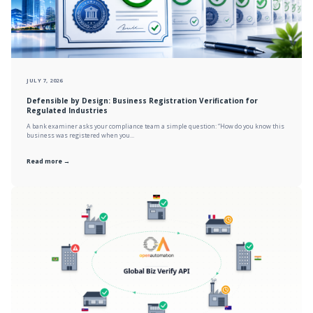
JULY 7, 2026
Defensible by Design: Business Registration Verification for
Regulated Industries
A bank examiner asks your compliance team a simple question: “How do you know this
business was registered when you...
Read more →