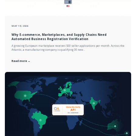
MAY 19, 2026
Why E-commerce, Marketplaces, and Supply Chains Need
Automated Business Registration Verification
A growing European marketplace receives 500 seller applications per month. Across the
Atlantic, a manufacturing company is qualifying 30 new...
Read more →