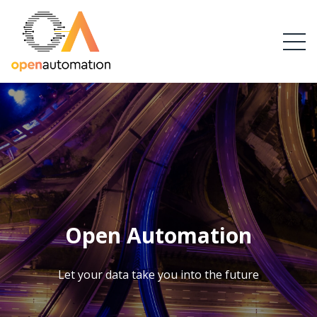
Open Automation
Let your data take you into the future