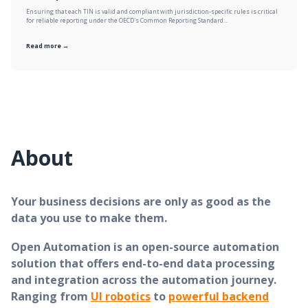
Ensuring that each TIN is valid and compliant with jurisdiction-specific rules is critical
for reliable reporting under the OECD's Common Reporting Standard…
Read more →
About
Your business decisions are only as good as the
data you use to make them.
Open Automation is an open-source automation
solution that offers end-to-end data processing
and integration across the automation journey.
Ranging from
UI robotics
to
powerful backend