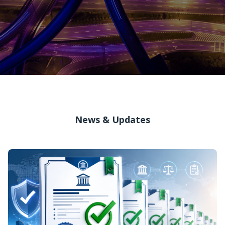
News & Updates