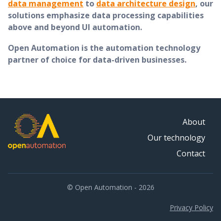
data management
to
data architecture design
, our
solutions emphasize data processing capabilities
above and beyond UI automation.
Open Automation is the automation technology
partner of choice for data-driven businesses.
About
Our technology
Contact
© Open Automation - 2026
Privacy Policy