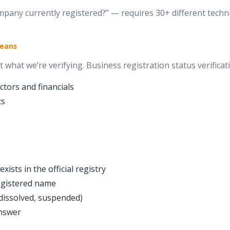
any currently registered?” — requires 30+ different technic
Means
 what we’re verifying. Business registration status verificati
tors and financials
ts
ists in the official registry
egistered name
 dissolved, suspended)
nswer