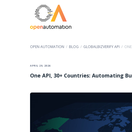
OPEN AUTOMATION
/
BLOG
/
GLOBALBIZVERIFY API
/
ONE
APRIL 29, 2026
One API, 30+ Countries: Automating Bu