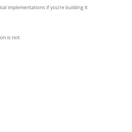
al implementations if you’re building it
on is not: