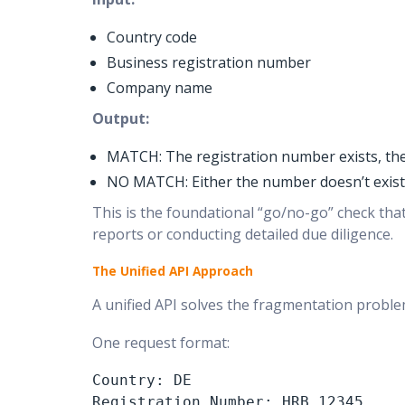
Country code
Business registration number
Company name
Output:
MATCH: The registration number exists, th
NO MATCH: Either the number doesn’t exist,
This is the foundational “go/no-go” check that 
reports or conducting detailed due diligence.
The Unified API Approach
A unified API solves the fragmentation problem
One request format:
Country: DE

Registration Number: HRB 12345
