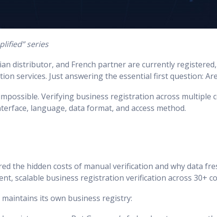
lified” series
an distributor, and French partner are currently registered, 
ion services. Just answering the essential first question: Ar
impossible. Verifying business registration across multiple
interface, language, data format, and access method.
plored the hidden costs of manual verification and why data f
ent, scalable business registration verification across 30+ c
 maintains its own business registry: