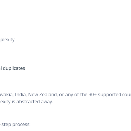
plexity:
 duplicates
ovakia, India, New Zealand, or any of the 30+ supported cou
xity is abstracted away.
-step process: