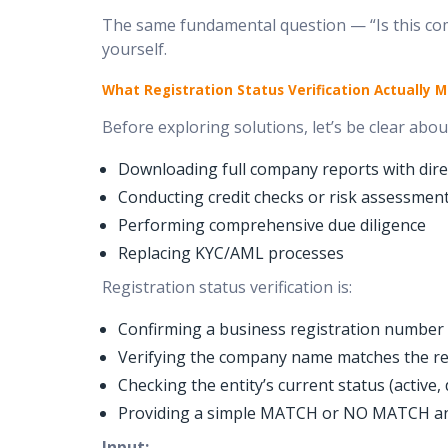
The same fundamental question — “Is this comp
yourself.
What Registration Status Verification Actually 
Before exploring solutions, let’s be clear about
Downloading full company reports with direc
Conducting credit checks or risk assessmen
Performing comprehensive due diligence
Replacing KYC/AML processes
Registration status verification is:
Confirming a business registration number ex
Verifying the company name matches the r
Checking the entity’s current status (active,
Providing a simple MATCH or NO MATCH a
Input: