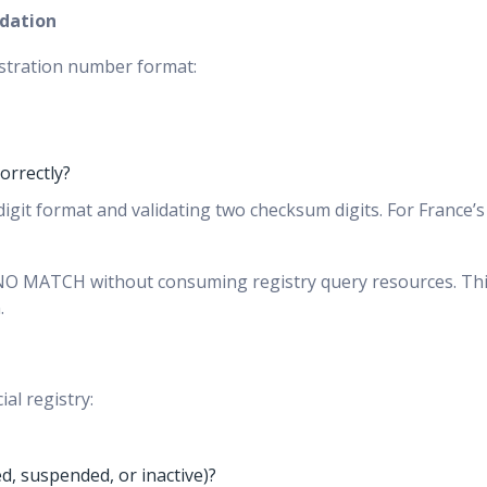
idation
gistration number format:
orrectly?
git format and validating two checksum digits. For France’s SI
e NO MATCH without consuming registry query resources. Thi
.
al registry:
ed, suspended, or inactive)?