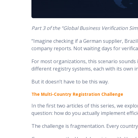
Part 3 of the “Global Business Verification Simp
“Imagine checking if a German supplier, Brazili
company reports. Not waiting days for verificat
For most organizations, this scenario sounds 
different registry systems, each with its own 
But it doesn’t have to be this way.
The Multi-Country Registration Challenge
In the first two articles of this series, we ex
question: how do you actually implement effici
The challenge is fragmentation. Every country