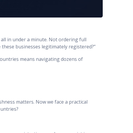
all in under a minute. Not ordering full
e these businesses legitimately registered?”
 countries means navigating dozens of
reshness matters. Now we face a practical
ountries?