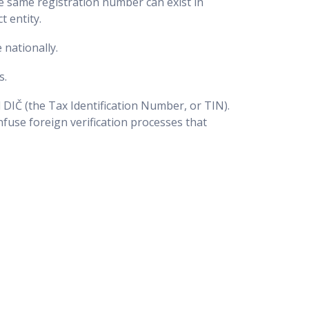
 same registration number can exist in
t entity.
 nationally.
s.
d DIČ (the Tax Identification Number, or TIN).
nfuse foreign verification processes that