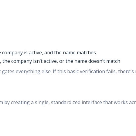
e company is active, and the name matches
 the company isn’t active, or the name doesn’t match
gates everything else. If this basic verification fails, ther
 by creating a single, standardized interface that works acro