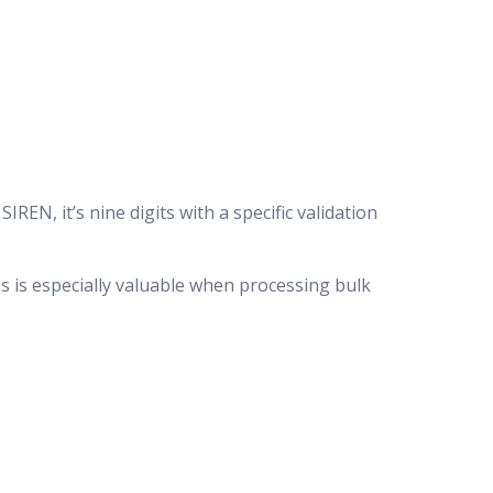
REN, it’s nine digits with a specific validation
s is especially valuable when processing bulk