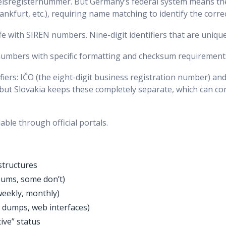
lsregisternummer. But Germany’s federal system means the
ankfurt, etc.), requiring name matching to identify the correc
 with SIREN numbers. Nine-digit identifiers that are unique
 numbers with specific formatting and checksum requirement
ifiers: IČO (the eight-digit business registration number) an
, but Slovakia keeps these completely separate, which can co
able through official portals.
structures
sums, some don’t)
 weekly, monthly)
a dumps, web interfaces)
tive” status