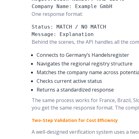
Company Name: Example GmbH
One response format:
Status: MATCH / NO MATCH

Message: Explanation
Behind the scenes, the API handles all the com
Connects to Germany’s Handelsregister
Navigates the regional registry structure
Matches the company name across potential
Checks current active status
Returns a standardized response
The same process works for France, Brazil, Sl
you get the same response format. The comple
Two-Step Validation for Cost Efficiency
A well-designed verification system uses a two