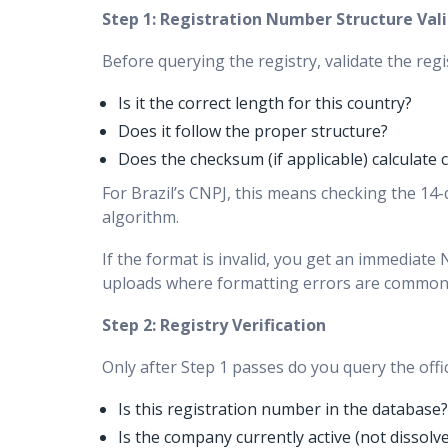
Step 1: Registration Number Structure Val
Before querying the registry, validate the re
Is it the correct length for this country?
Does it follow the proper structure?
Does the checksum (if applicable) calculate c
For Brazil’s CNPJ, this means checking the 14-di
algorithm.
If the format is invalid, you get an immediat
uploads where formatting errors are common
Step 2: Registry Verification
Only after Step 1 passes do you query the offici
Is this registration number in the database?
Is the company currently active (not dissolv