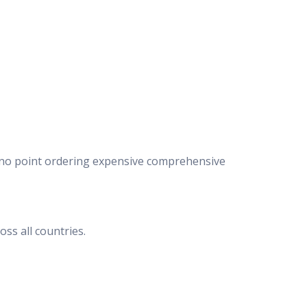
e’s no point ordering expensive comprehensive
ss all countries.