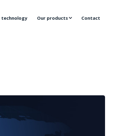
 technology
Our products
Contact