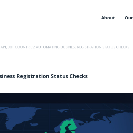
About
Our
 API, 30+ COUNTRIES: AUTOMATING BUSINESS REGISTRATION STATUS CHECKS
siness Registration Status Checks