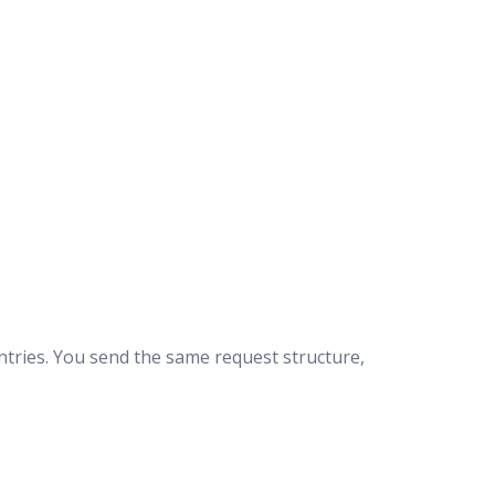
ntries. You send the same request structure,