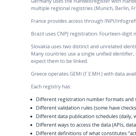
Germany uses the Handelsregister with Hande
multiple regional registries (Munich, Berlin, Fr
France provides access through INPI/Infogreffe
Brazil uses CNPJ registration. Fourteen-digit
Slovakia uses two distinct and unrelated ident
Many countries use a single unified identifier
expect them to be linked.
Greece operates GEMI (Γ.Ε.ΜΗ.) with data avail
Each registry has:
Different registration number formats and 
Different validation rules (some have check
Different data publication schedules (daily,
Different ways to access the data (APIs, dat
Different definitions of what constitutes “ac