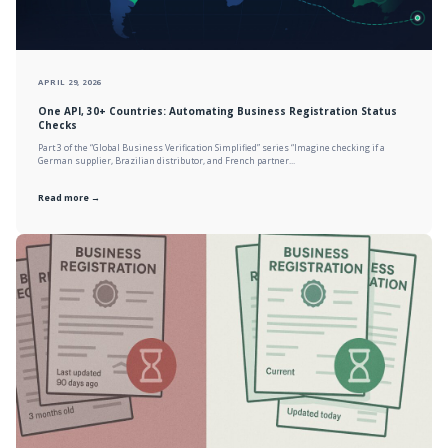
APRIL 29, 2026
One API, 30+ Countries: Automating Business Registration Status
Checks
Part 3 of the “Global Business Verification Simplified” series “Imagine checking if a
German supplier, Brazilian distributor, and French partner...
Read more →