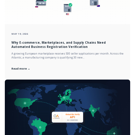
MAY 19, 2026
Why E-commerce, Marketplaces, and Supply Chains Need
Automated Business Registration Verification
A growing European marketplace receives 500 seller applications per month. Across the
Atlantic, a manufacturing company is qualifying 30 new...
Read more →