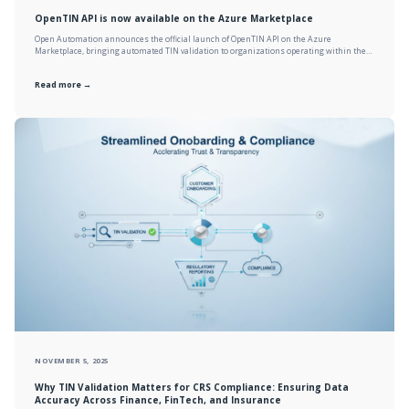
OpenTIN API is now available on the Azure Marketplace
Open Automation announces the official launch of OpenTIN API on the Azure
Marketplace, bringing automated TIN validation to organizations operating within the…
Read more →
NOVEMBER 5, 2025
Why TIN Validation Matters for CRS Compliance: Ensuring Data
Accuracy Across Finance, FinTech, and Insurance