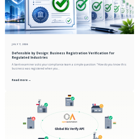
JULY 7, 2026
Defensible by Design: Business Registration Verification for
Regulated Industries
A bank examiner asks your compliance team a simple question: “How do you know this
business was registered when you...
Read more →