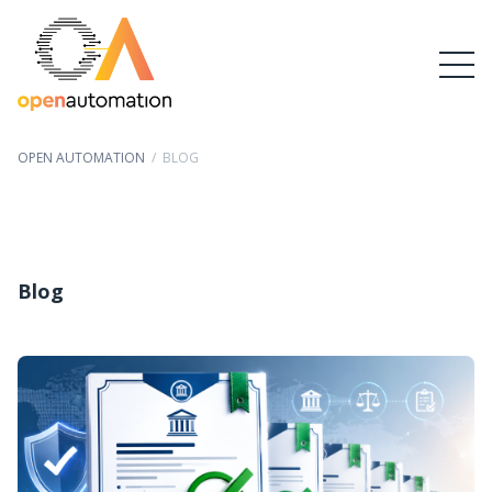
OPEN AUTOMATION
/
BLOG
Blog