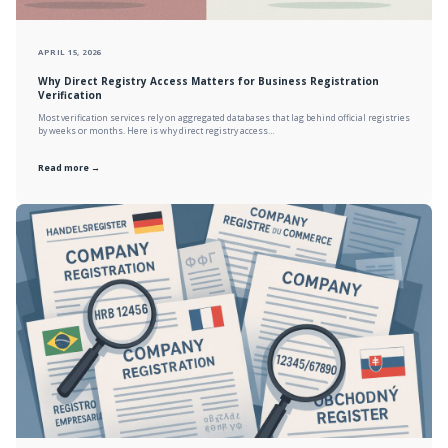
APRIL 15, 2026
Why Direct Registry Access Matters for Business Registration
Verification
Most verification services rely on aggregated databases that lag behind official registries
by weeks or months. Here is why direct registry access…
Read more →