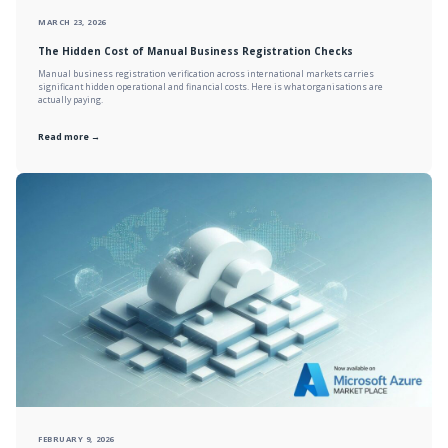
MARCH 23, 2026
The Hidden Cost of Manual Business Registration Checks
Manual business registration verification across international markets carries
significant hidden operational and financial costs. Here is what organisations are
actually paying.
Read more →
FEBRUARY 9, 2026