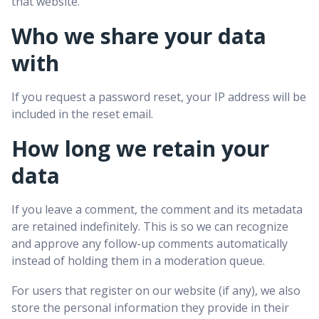
that website.
Who we share your data
with
If you request a password reset, your IP address will be
included in the reset email.
How long we retain your
data
If you leave a comment, the comment and its metadata
are retained indefinitely. This is so we can recognize
and approve any follow-up comments automatically
instead of holding them in a moderation queue.
For users that register on our website (if any), we also
store the personal information they provide in their