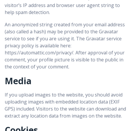
visitor’s IP address and browser user agent string to
help spam detection.
An anonymized string created from your email address
(also called a hash) may be provided to the Gravatar
service to see if you are using it. The Gravatar service
privacy policy is available here:
https://automattic.com/privacy/. After approval of your
comment, your profile picture is visible to the public in
the context of your comment.
Media
If you upload images to the website, you should avoid
uploading images with embedded location data (EXIF
GPS) included. Visitors to the website can download and
extract any location data from images on the website.
Cookies