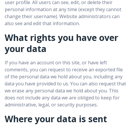
user profile. All users can see, edit, or delete their
personal information at any time (except they cannot
change their username). Website administrators can
also see and edit that information.
What rights you have over
your data
If you have an account on this site, or have left
comments, you can request to receive an exported file
of the personal data we hold about you, including any
data you have provided to us. You can also request that
we erase any personal data we hold about you. This
does not include any data we are obliged to keep for
administrative, legal, or security purposes.
Where your data is sent