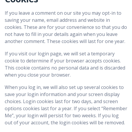
If you leave a comment on our site you may opt-in to
saving your name, email address and website in
cookies. These are for your convenience so that you do
not have to fill in your details again when you leave
another comment. These cookies will last for one year.
If you visit our login page, we will set a temporary
cookie to determine if your browser accepts cookies.
This cookie contains no personal data and is discarded
when you close your browser.
When you log in, we will also set up several cookies to
save your login information and your screen display
choices. Login cookies last for two days, and screen
options cookies last for a year. If you select “Remember
Me”, your login will persist for two weeks. If you log
out of your account, the login cookies will be removed.