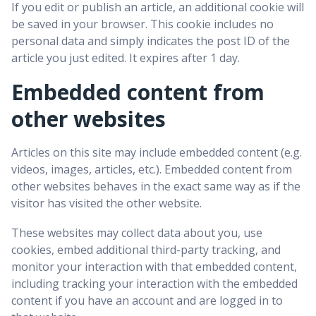
If you edit or publish an article, an additional cookie will
be saved in your browser. This cookie includes no
personal data and simply indicates the post ID of the
article you just edited. It expires after 1 day.
Embedded content from
other websites
Articles on this site may include embedded content (e.g.
videos, images, articles, etc.). Embedded content from
other websites behaves in the exact same way as if the
visitor has visited the other website.
These websites may collect data about you, use
cookies, embed additional third-party tracking, and
monitor your interaction with that embedded content,
including tracking your interaction with the embedded
content if you have an account and are logged in to