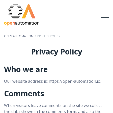
OPEN AUTOMATION
/
PRIVACY POLICY
Privacy Policy
Who we are
Our website address is: https://open-automation.io.
Comments
When visitors leave comments on the site we collect
the data shown in the comments form, and also the