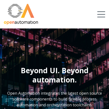
Beyond UI. Beyond
automation.
Open Automation integrates the latest open source
software components to build flexible process
automation and orchestration toolchains.