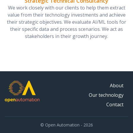
Strategic Technical Consultancy
We work closely with our clients to help them extract
value from their technology investments and achieve
their strategic objectives. We evaluate AI/ML tools for
their specific data and process scenarios. We act as
stakeholders in their growth journey.
About
Our technology
Contact
© Open Automation - 2026