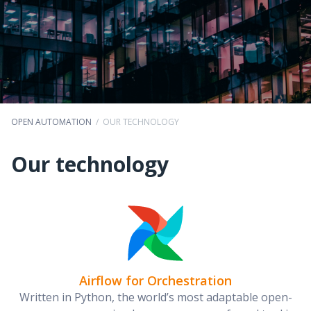
OPEN AUTOMATION
/
OUR TECHNOLOGY
Our technology
Airflow for Orchestration
Written in Python, the world’s most adaptable open-