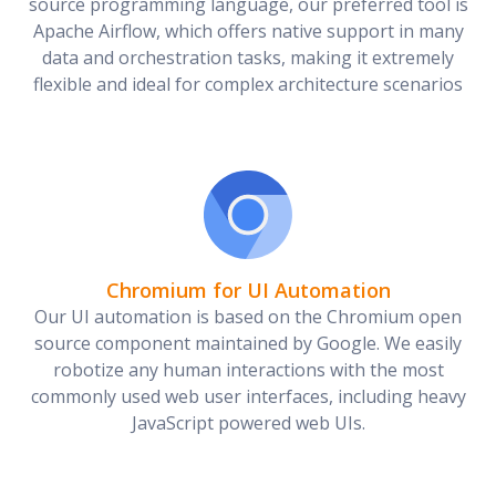
source programming language, our preferred tool is
Apache Airflow, which offers native support in many
data and orchestration tasks, making it extremely
flexible and ideal for complex architecture scenarios
Chromium for UI Automation
Our UI automation is based on the Chromium open
source component maintained by Google. We easily
robotize any human interactions with the most
commonly used web user interfaces, including heavy
JavaScript powered web UIs.