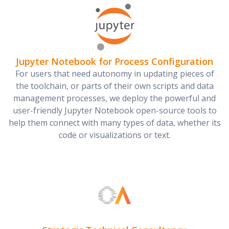
Jupyter Notebook for Process Configuration
For users that need autonomy in updating pieces of
the toolchain, or parts of their own scripts and data
management processes, we deploy the powerful and
user-friendly Jupyter Notebook open-source tools to
help them connect with many types of data, whether its
code or visualizations or text.