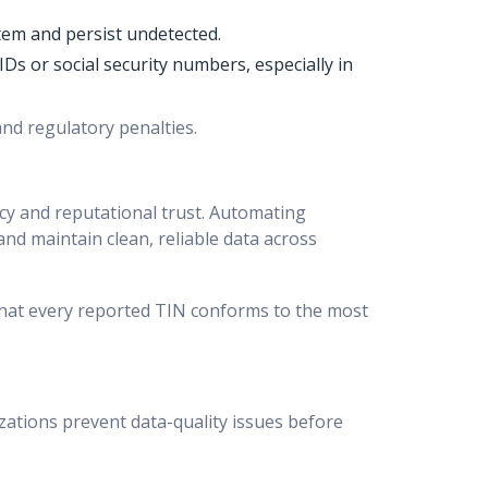
tem and persist undetected.
Ds or social security numbers, especially in
and regulatory penalties.
ncy and reputational trust. Automating
 and maintain clean, reliable data across
that every reported TIN conforms to the most
ations prevent data-quality issues before