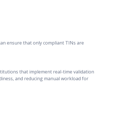
can ensure that only compliant TINs are
itutions that implement real-time validation
adiness, and reducing manual workload for