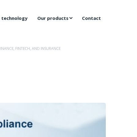
 technology
Our products
Contact
INANCE, FINTECH, AND INSURANCE