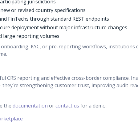
rticipating jurisdictions
ew or revised country specifications
, and FinTechs through standard REST endpoints
secure deployment without major infrastructure changes
nd large reporting volumes
 onboarding, KYC, or pre-reporting workflows, institutions 
me.
ul CRS reporting and effective cross-border compliance. Inst
— they’re strengthening customer trust, improving audit re
re the
documentation
or
contact us
for a demo.
arketplace