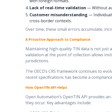
with foreign formats.
Lack of real-time validation
— Without aut
Customer misunderstanding
— Individuals
cross-border contexts.
Over time, these small errors accumulate, incr
A Proactive Approach to Compliance
Maintaining high-quality TIN data is not just 
validation at the point of collection allows ins
jurisdictions.
The OECD’s CRS framework continues to evolve
recent specifications has become a compliance
How OpenTIN API Helps
Open Automation’s OpenTIN API provides an au
they occur. Key advantages include: