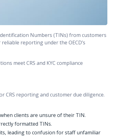
 Identification Numbers (TINs) from customers
for reliable reporting under the OECD’s
zations meet CRS and KYC compliance
 for CRS reporting and customer due diligence.
hen clients are unsure of their TIN.
rectly formatted TINs.
ts, leading to confusion for staff unfamiliar