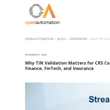
OPEN AUTOMATION
/
BLOG
/
OPENTIN API
/
WHY TIN VAL
NOVEMBER 5, 2025
Why TIN Validation Matters for CRS Co
Finance, FinTech, and Insurance