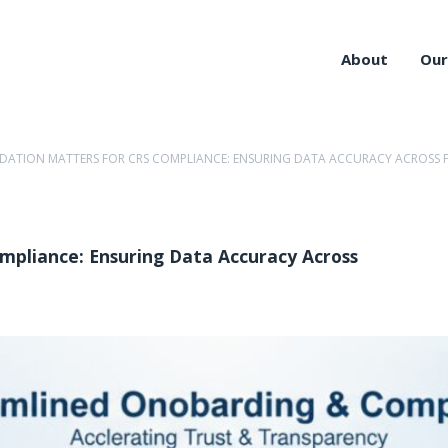
About
Our
IDATION MATTERS FOR CRS COMPLIANCE: ENSURING DATA ACCURACY ACROSS F
mpliance: Ensuring Data Accuracy Across